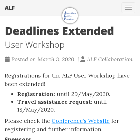
ALF
Togg
Deadlines Extended
User Workshop
Posted on March 3, 2020 |
ALF Collaboration
Registrations for the ALF User Workshop have
been extended!
Registration
: until 29/May/2020.
Travel assistance request
: until
18/May/2020.
Please check the
Conference’s Website
for
registering and further information.
Sponsors