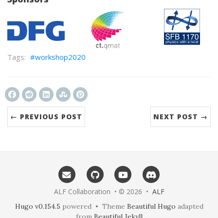
workshop2020
← PREVIOUS POST
NEXT POST →
ALF Collaboration • © 2026 •
ALF
Hugo v0.154.5
powered • Theme
Beautiful Hugo
adapted
from
Beautiful Jekyll