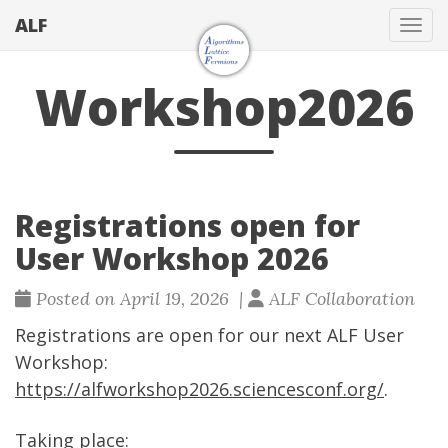
ALF
Togg
Workshop2026
Registrations open for
User Workshop 2026
Posted on April 19, 2026 |
ALF Collaboration
Registrations are open for our next ALF User
Workshop:
https://alfworkshop2026.sciencesconf.org/
.
Taking place: