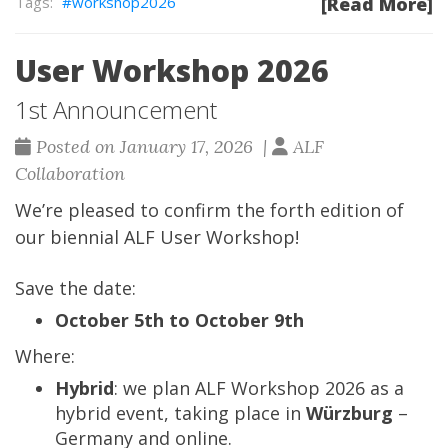
workshop2026
[Read More]
User Workshop 2026
1st Announcement
Posted on January 17, 2026 |
ALF
Collaboration
We’re pleased to confirm the forth edition of
our biennial ALF User Workshop!
Save the date:
October 5th to October 9th
Where:
Hybrid
: we plan ALF Workshop 2026 as a
hybrid event, taking place in
Würzburg
–
Germany and online.