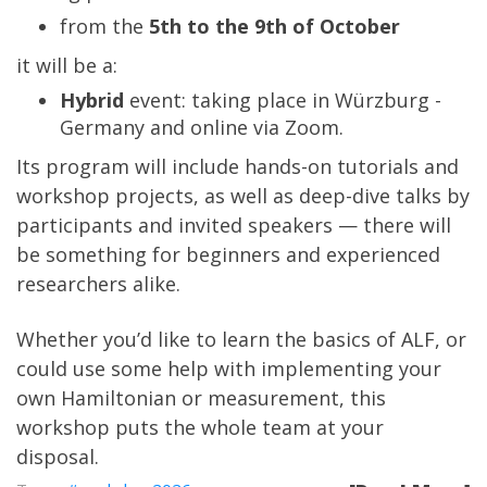
from the
5th to the 9th of October
it will be a:
Hybrid
event: taking place in Würzburg -
Germany and online via Zoom.
Its program will include hands-on tutorials and
workshop projects, as well as deep-dive talks by
participants and invited speakers — there will
be something for beginners and experienced
researchers alike.
Whether you’d like to learn the basics of ALF, or
could use some help with implementing your
own Hamiltonian or measurement, this
workshop puts the whole team at your
disposal.